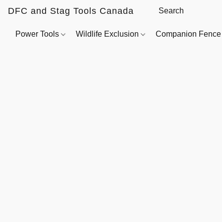
DFC and Stag Tools Canada
Power Tools
Wildlife Exclusion
Companion Fenc