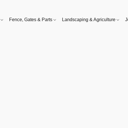
e
Fence, Gates & Parts
Landscaping & Agriculture
J