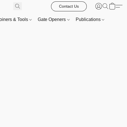
Contact Us
oiners & Tools
Gate Openers
Publications