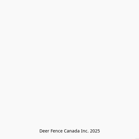
Deer Fence Canada Inc. 2025