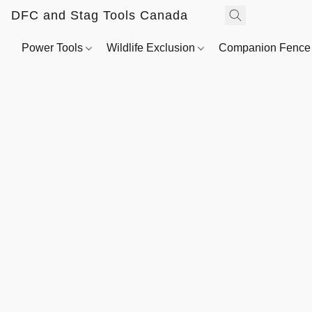
DFC and Stag Tools Canada
Power Tools
Wildlife Exclusion
Companion Fenc