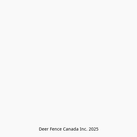
Deer Fence Canada Inc. 2025