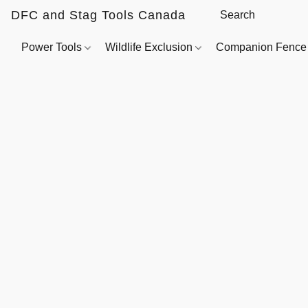
DFC and Stag Tools Canada
Power Tools
Wildlife Exclusion
Companion Fenc