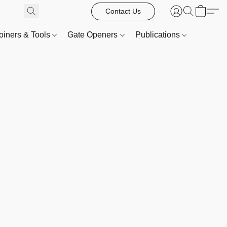
Contact Us
oiners & Tools
Gate Openers
Publications