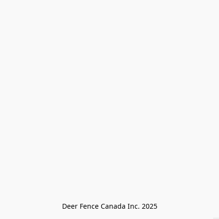
Deer Fence Canada Inc. 2025