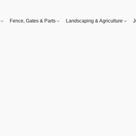
e
Fence, Gates & Parts
Landscaping & Agriculture
J