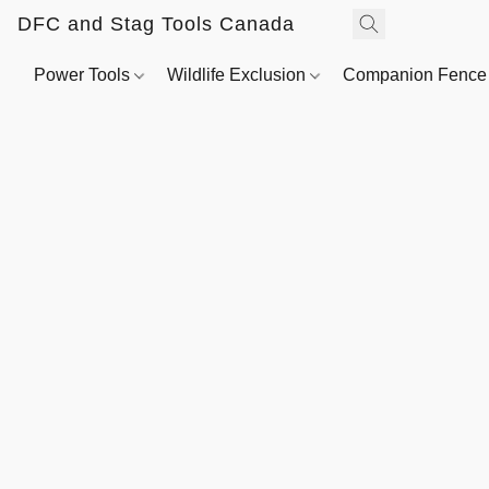
DFC and Stag Tools Canada
Power Tools
Wildlife Exclusion
Companion Fenc