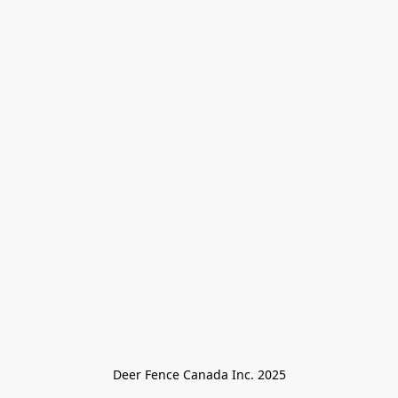
Deer Fence Canada Inc. 2025