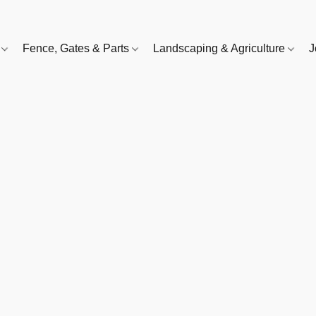
e
Fence, Gates & Parts
Landscaping & Agriculture
J