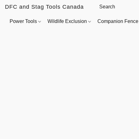
DFC and Stag Tools Canada
Power Tools
Wildlife Exclusion
Companion Fenc