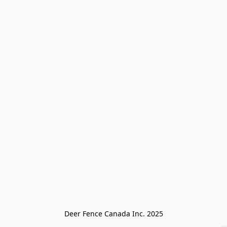
Deer Fence Canada Inc. 2025