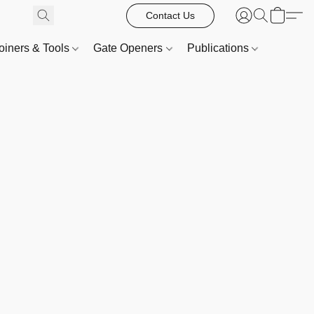
Contact Us
oiners & Tools
Gate Openers
Publications