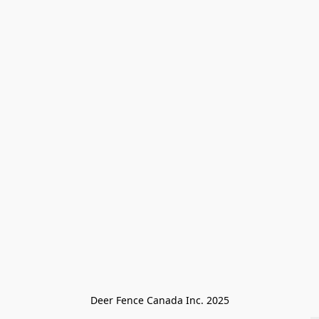
Deer Fence Canada Inc. 2025