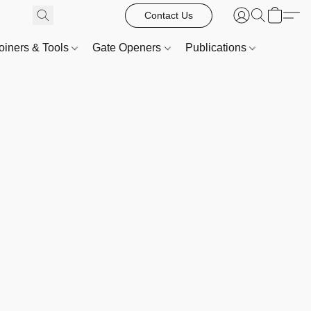
Contact Us
oiners & Tools
Gate Openers
Publications