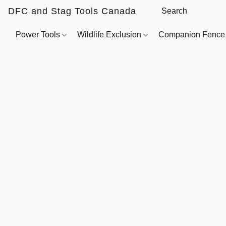
DFC and Stag Tools Canada
Power Tools
Wildlife Exclusion
Companion Fenc