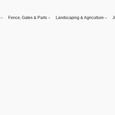
e
Fence, Gates & Parts
Landscaping & Agriculture
J