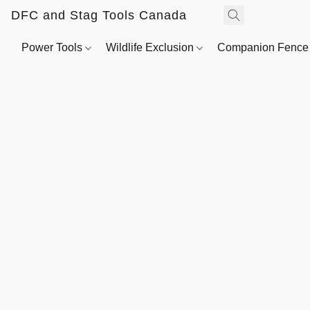
DFC and Stag Tools Canada
Power Tools
Wildlife Exclusion
Companion Fenc