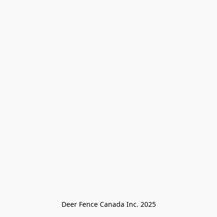
Deer Fence Canada Inc. 2025