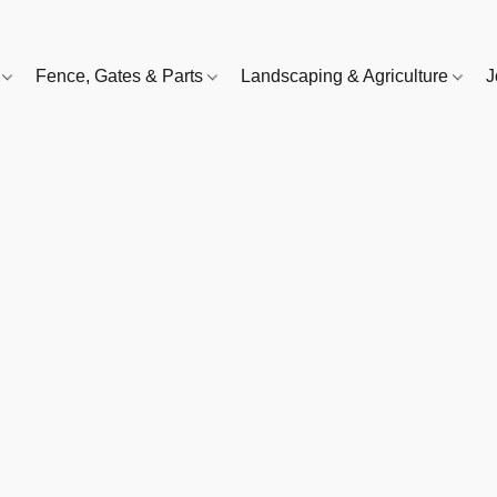
e
Fence, Gates & Parts
Landscaping & Agriculture
J