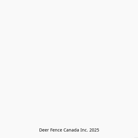
Deer Fence Canada Inc. 2025