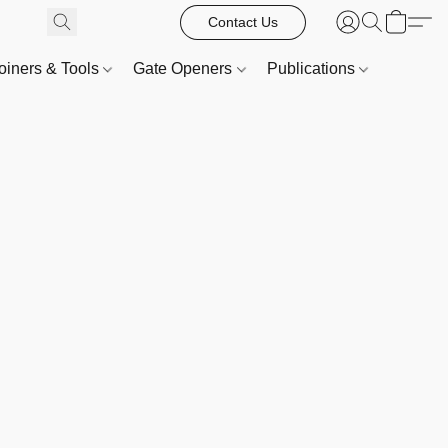
Contact Us
oiners & Tools
Gate Openers
Publications