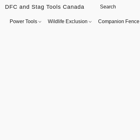
DFC and Stag Tools Canada
Power Tools
Wildlife Exclusion
Companion Fenc