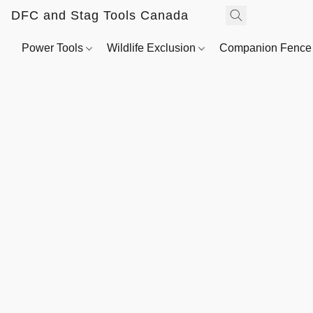
DFC and Stag Tools Canada
Power Tools
Wildlife Exclusion
Companion Fenc