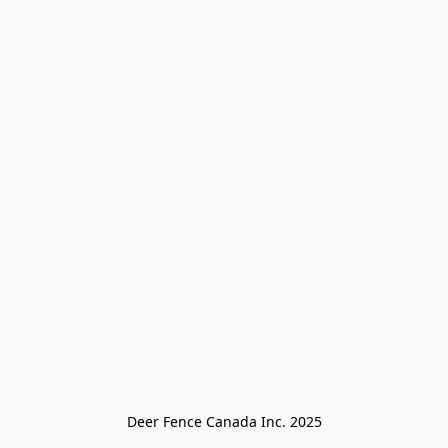
Deer Fence Canada Inc. 2025