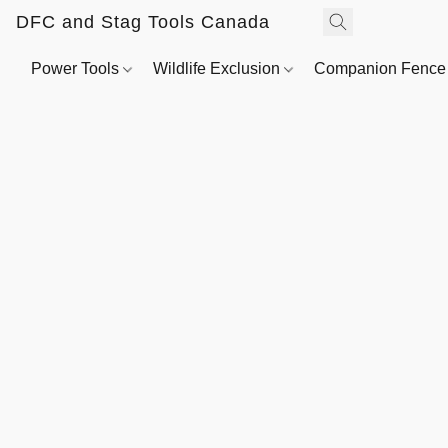
DFC and Stag Tools Canada
Power Tools
Wildlife Exclusion
Companion Fenc