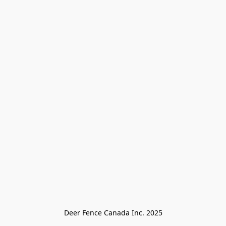
Deer Fence Canada Inc. 2025