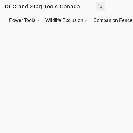
DFC and Stag Tools Canada
Power Tools
Wildlife Exclusion
Companion Fenc