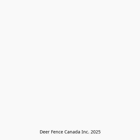
Deer Fence Canada Inc. 2025