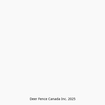
Deer Fence Canada Inc. 2025