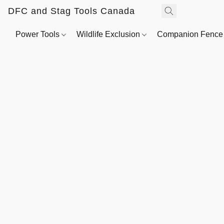
DFC and Stag Tools Canada
Power Tools
Wildlife Exclusion
Companion Fenc